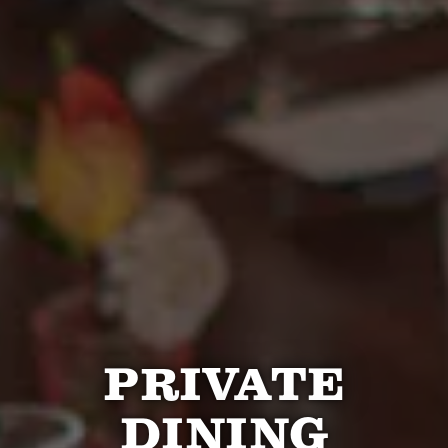
PRIVATE
DINING