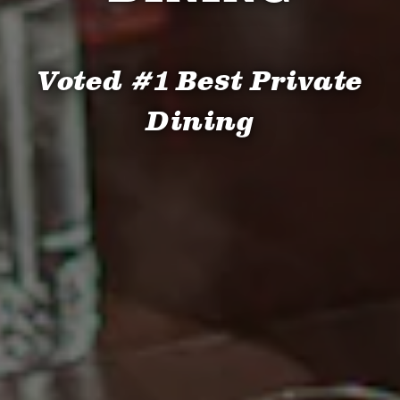
Voted #1
Best Private
Dining